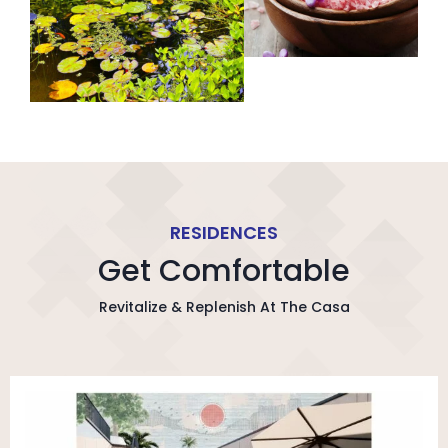
RESIDENCES
Get Comfortable
Revitalize & Replenish At The Casa