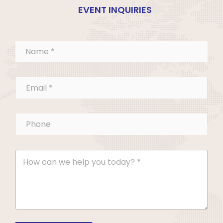
EVENT INQUIRIES