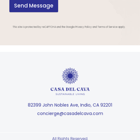
Send Message
This site is protected by reCAPTCHA and the Google Privacy Policy and Terms of Service apply.
82399 John Nobles Ave, Indio, CA 92201
concierge@casadelcava.com
All Rights Reserved.