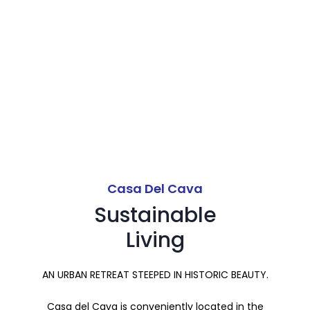
Communally.
Casa Del Cava
Sustainable
Living
AN URBAN RETREAT STEEPED IN HISTORIC BEAUTY.
Casa del Cava is conveniently located in the