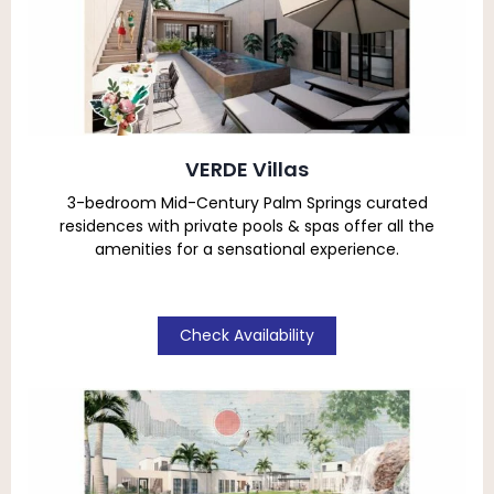
VERDE Villas
3-bedroom Mid-Century Palm Springs curated
residences with private pools & spas
offer all the
amenities for a sensational experience.
Check Availability