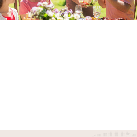
Something Awesome Is
Coming
Stay Tuned To Experience More
Awesome Things