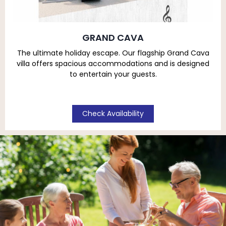
GRAND CAVA
The ultimate holiday escape. Our flagship
Grand Cava
villa offers spacious accommodations and is designed
to entertain your guests.
Check Availability