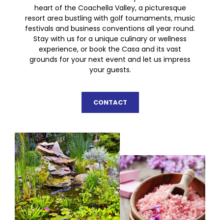
heart of the Coachella Valley, a picturesque
resort area bustling with golf tournaments, music
festivals and business conventions all year round.
Stay with us for a unique culinary or wellness
experience, or book the Casa and its vast
grounds for your next event and let us impress
your guests.
CONTACT