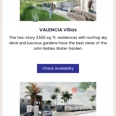
VALENCIA Villas
The two-story 3,500 sq. ft. residences with rooftop sky
deck
and luscious gardens have the best views of the
John Nobles Water Garden.
Check Availability